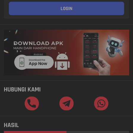
LOGIN
HUBUNGI KAMI
HASIL