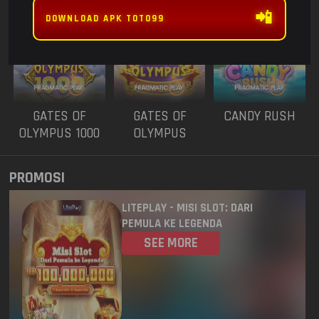
ANUBIS
TRIPLE POT
3 - BLACK
📲
SCATTER
DOWNLOAD APK TOTO99
8391
NEW YORK MID
07 Aug 2026
5873
WISCONSIN
07 Aug 2026
1200
GATES OF
GATES OF
CANDY RUSH
CAROLINA DAY
07 Aug 2026
OLYMPUS 1000
OLYMPUS
SUPER SCATTER
5398
OREGON 04
07 Aug 2026
PROMOSI
PENNSYLVANIA
0105
07 Aug 2026
LITEPLAY - MISI SLOT: DARI
EVENING
PEMULA KE LEGENDA
SEE MORE
6525
WEST VIRGINIA
07 Aug 2026
3042
TEXAS EVENING
07 Aug 2026