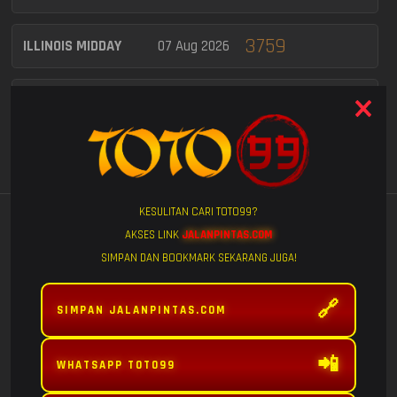
3759
ILLINOIS MIDDAY
07 Aug 2026
5518
MISSOURI MIDDAY
07 Aug 2026
MASSACHUSETTS
4474
07 Aug 2026
MIDDAY
4328
DELAWARE DAY
07 Aug 2026
KESULITAN CARI TOTO99?
Lihat Semua
GAME POPULAR
AKSES LINK
JALANPINTAS.COM
WASHINGTON DC
SIMPAN DAN BOOKMARK SEKARANG JUGA!
3540
07 Aug 2026
MID
🔗
SIMPAN JALANPINTAS.COM
1736
VIRGINIA DAY
07 Aug 2026
📲
WHATSAPP TOTO99
2508
FURY OF
MAHJONG WINS
MAHJONG WINS
ARKANSAS MIDDAY
07 Aug 2026