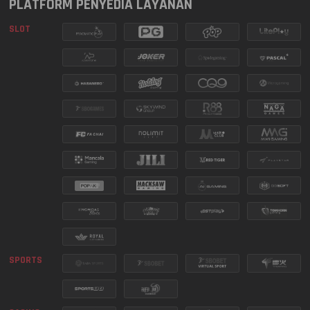
WASHINGTON DC
PLATFORM PENYEDIA LAYANAN
8111
07 Aug 2026
EVENING
SLOT
7280
ARKANSAS EVENING
07 Aug 2026
GATES OF OLYMPUS POP PRIZE
DROP HARIAN
MASSACHUSETTS
SEE MORE
9296
07 Aug 2026
EVENING
1417
CALIFORNIA
07 Aug 2026
1048
FLORIDA EVENING
07 Aug 2026
PROMOSI MANCALA
1878
MISSOURI EVENING
07 Aug 2026
SEE MORE
SPORTS
0198
OREGON 10
07 Aug 2026
9472
BAVET LOTTERY
07 Aug 2026