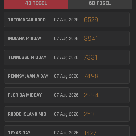
4D TOGEL
6D TOGEL
6529
TOTOMACAU 0000
07 Aug 2026
3941
INDIANA MIDDAY
07 Aug 2026
7331
TENNESSE MIDDAY
07 Aug 2026
7498
PENNSYLVANIA DAY
07 Aug 2026
2994
FLORIDA MIDDAY
07 Aug 2026
2516
RHODE ISLAND MID
07 Aug 2026
1427
TEXAS DAY
07 Aug 2026