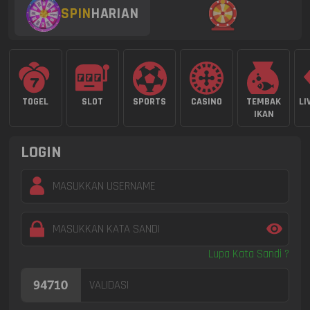
SPIN
HARIAN
TOGEL
SLOT
SPORTS
CASINO
TEMBAK
LI
IKAN
LOGIN
Lupa Kata Sandi ?