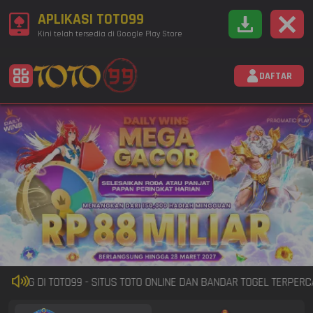
APLIKASI TOTO99
Kini telah tersedia di Google Play Store
DAFTAR
ANG DI TOTO99 - SITUS TOTO ONLINE DAN BANDAR TOGEL TERPERCA