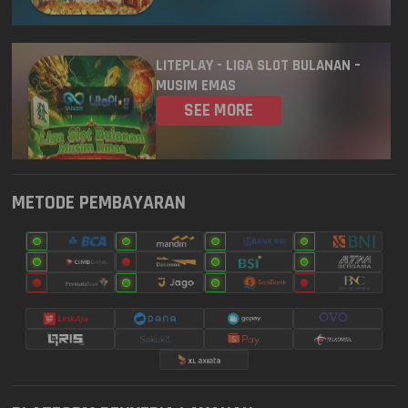
5388
GEORGIA EVENING
07 Aug 2026
LITEPLAY - LIGA SLOT BULANAN –
2406
OREGON 07
07 Aug 2026
MUSIM EMAS
SEE MORE
7896
TENNESSE EVENING
07 Aug 2026
6464
MICHIGAN EVENING
07 Aug 2026
METODE PEMBAYARAN
3862
OHIO EVENING
07 Aug 2026
PRAGMATIC LIVE KASINO - COLOR
GAME BONANZA PRIZE DROP
4034
DELAWARE NIGHT
07 Aug 2026
SEE MORE
MARYLAND
3842
07 Aug 2026
EVENING