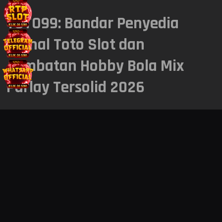
TOTO99: Bandar Penyedia
8055
GEORGIA NIGHT
07 Aug 2026
Signal Toto Slot dan
PRAGMATIC DAILY WINS MEGA
5278
SHANGHAI
07 Aug 2026
GACOR - LEVEL 5
Jembatan Hobby Bola Mix
SEE MORE
Parlay Tersolid 2026
8867
HONGKONG SIANG
07 Aug 2026
7598
TOTO99
merupakan bandar resmi Indonesia yang menyediakan
BULLSEYE POOLS
06 Aug 2026
signal toto slot dan jembatan hobby bola mix parlay tersolid
2026.
8791
TOKYO LOTTERY
07 Aug 2026
KAMPANYE EKSKLUSIF JUNI
ADVANTPLAY
4012
SIAM TOTO
07 Aug 2026
SEE MORE
4372
CAMBODIA POOLS
07 Aug 2026