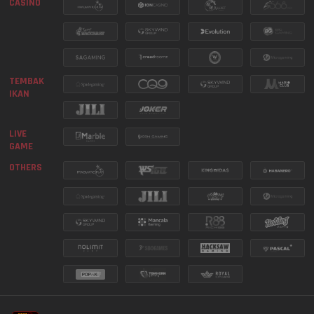
CASINO
9009
ILLINOIS EVENING
07 Aug 2026
MERDEKA KE-81! RAYAKAN HOKI
DI PG SOFT!
TEMBAK 
6148
NEW YORK EVENING
07 Aug 2026
IKAN
SEE MORE
6611
INDIANA EVENING
07 Aug 2026
LIVE 
GAME
OTHERS
2404
NEW JERSEY EVE
07 Aug 2026
7606
VIRGINIA NIGHT
07 Aug 2026
PRAGMATIC EKSKLUSIF: MERDEKA
GAJIAN HEBOH TURNAMEN AND CASH
DROP
0419
TEXAS NIGHT
07 Aug 2026
SEE MORE
2544
CAROLINA EVENING
07 Aug 2026