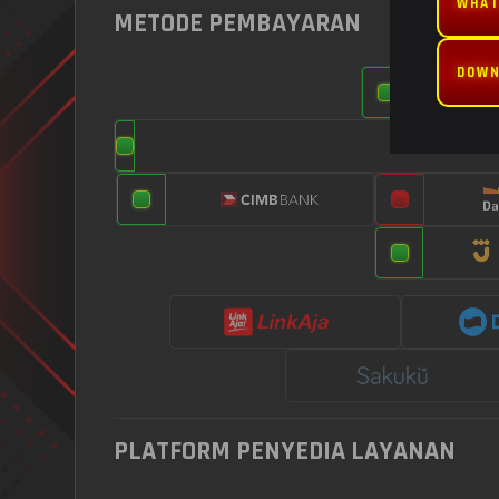
TEXAS
WHAT
3042
07 Aug 2026
METODE PEMBAYARAN
EVENING
GEORGIA
5388
07 Aug 2026
DOWN
EVENING
2406
OREGON 07
07 Aug 2026
TENNESSE
7896
07 Aug 2026
EVENING
MICHIGAN
6464
07 Aug 2026
EVENING
3862
OHIO EVENING
07 Aug 2026
DELAWARE
4034
07 Aug 2026
NIGHT
MARYLAND
3842
07 Aug 2026
EVENING
PLATFORM PENYEDIA LAYANAN
WASHINGTON
8111
07 Aug 2026
DC EVENING