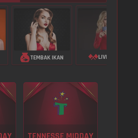
LIVE GAME
TEMBAK IKAN
DAY
PENNSYLVANIA DAY
FLORI