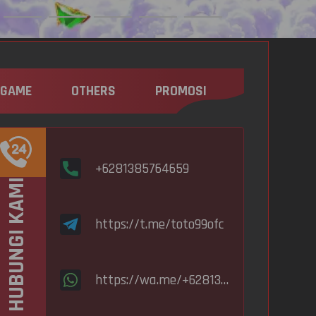
 GAME
OTHERS
PROMOSI
+6281385764659
HUBUNGI KAMI
https://t.me/toto99ofc
https://wa.me/+6281385764659