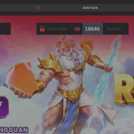
BANTUAN
Lupa Kata Sandi ?