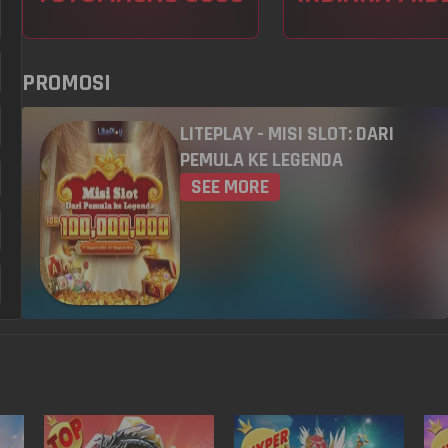
PROMOSI
LITEPLAY - LIGA SLOT BULANAN
– MUSIM EMAS
SEE MORE