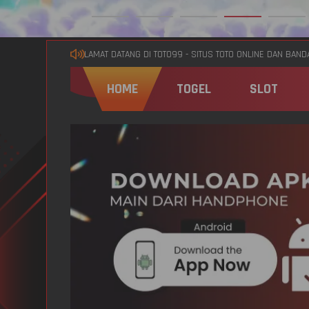
DATANG DI TOTO99 - SITUS TOTO ONLINE DAN BANDAR TOGEL TERPERCAYA DENG
HOME
TOGEL
SLOT