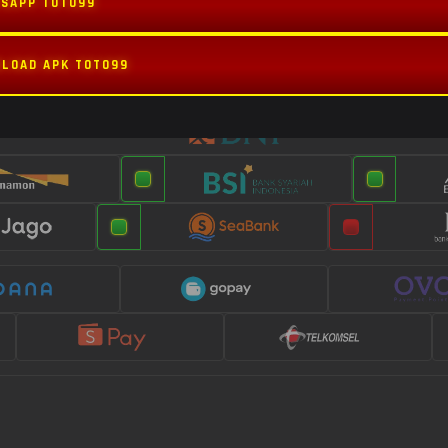
SAPP TOTO99
LOAD APK TOTO99