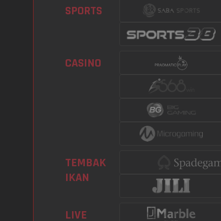
NEW YORK
6148
SPORTS
07 Aug 2026
EVENING
INDIANA
6611
07 Aug 2026
EVENING
NEW JERSEY
CASINO
2404
07 Aug 2026
EVE
VIRGINIA
7606
07 Aug 2026
NIGHT
0419
TEXAS NIGHT
07 Aug 2026
CAROLINA
2544
07 Aug 2026
EVENING
TEMBAK 
GEORGIA
8055
07 Aug 2026
NIGHT
IKAN
5278
SHANGHAI
07 Aug 2026
LIVE 
HONGKONG
8867
07 Aug 2026