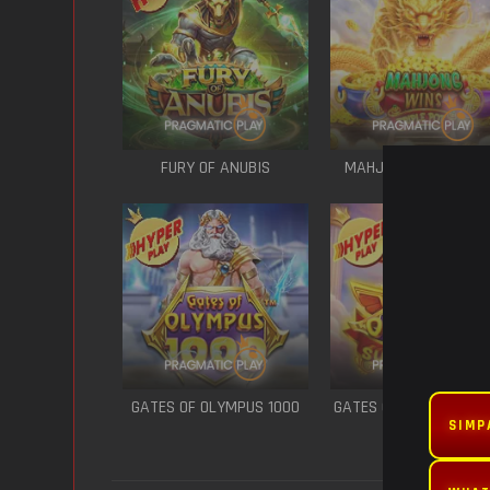
DC MID
1736
VIRGINIA DAY
07 Aug 2026
ARKANSAS
2508
07 Aug 2026
MIDDAY
8391
FURY OF ANUBIS
MAHJONG WINS TRIP
NEW YORK MID
07 Aug 2026
POT
5873
WISCONSIN
07 Aug 2026
1200
CAROLINA DAY
07 Aug 2026
5398
OREGON 04
07 Aug 2026
PENNSYLVANIA
0105
07 Aug 2026
EVENING
GATES OF OLYMPUS 1000
GATES OF OLYMPUS SU
SIMP
SCATTER
6525
WEST VIRGINIA
07 Aug 2026