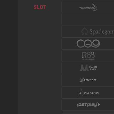
SLOT
ARKANSAS
7280
07 Aug 2026
EVENING
MASSACHUSETTS
9296
07 Aug 2026
EVENING
1417
CALIFORNIA
07 Aug 2026
FLORIDA
1048
07 Aug 2026
EVENING
MISSOURI
1878
07 Aug 2026
EVENING
0198
OREGON 10
07 Aug 2026
BAVET
9472
07 Aug 2026
LOTTERY
ILLINOIS
9009
07 Aug 2026
EVENING