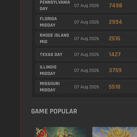
PENNSYLVANIA
7498
07 Aug 2026
DAY
FLORIDA
2994
07 Aug 2026
MIDDAY
RHODE ISLAND
2516
07 Aug 2026
LITEPLAY - MISI SLOT: DARI
MID
PEMULA KE LEGENDA
1427
TEXAS DAY
07 Aug 2026
SEE MORE
ILLINOIS
3759
07 Aug 2026
MIDDAY
MISSOURI
5518
07 Aug 2026
MIDDAY
MASSACHUSETTS
4474
07 Aug 2026
MIDDAY
GAME POPULAR
DELAWARE
4328
07 Aug 2026
DAY
WASHINGTON
3540
07 Aug 2026