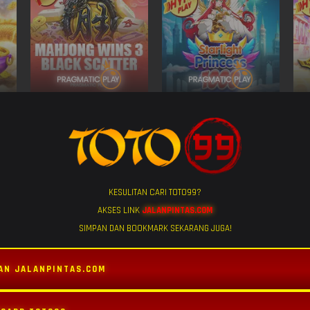
LE
MAHJONG WINS 3 - BLACK
STARLIGHT PRINCESS 1000
SCATTER
KESULITAN CARI TOTO99?
AKSES LINK
JALANPINTAS.COM
SIMPAN DAN BOOKMARK SEKARANG JUGA!
PER
CANDY RUSH
SWEET BONANZA 2500
AN JALANPINTAS.COM