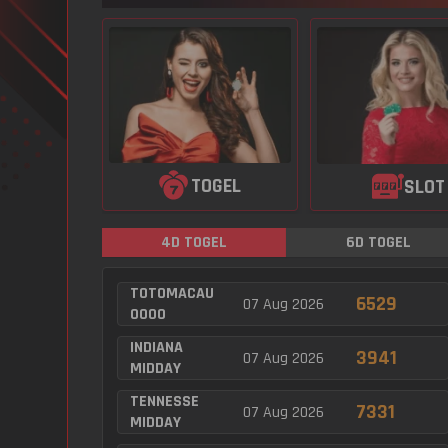
TOGEL
SLOT
4D TOGEL
6D TOGEL
TOTOMACAU
6529
07 Aug 2026
0000
INDIANA
3941
07 Aug 2026
MIDDAY
TENNESSE
7331
07 Aug 2026
MIDDAY
ERMANY PLUS 5
TOTOMACAU 0000