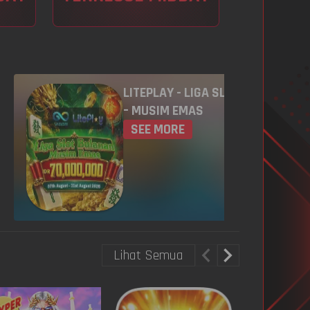
PRAGMATIC LIVE KASINO - COLOR
GAME BONANZA PRIZE DROP
SEE MORE
Lihat Semua