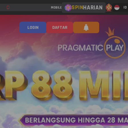
HARIAN
SPIN
ID
MOBILE
LOGIN
DAFTAR