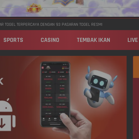
AN 93 PASARAN TOGEL RESMI
SPORTS
CASINO
TEMBAK IKAN
LIVE