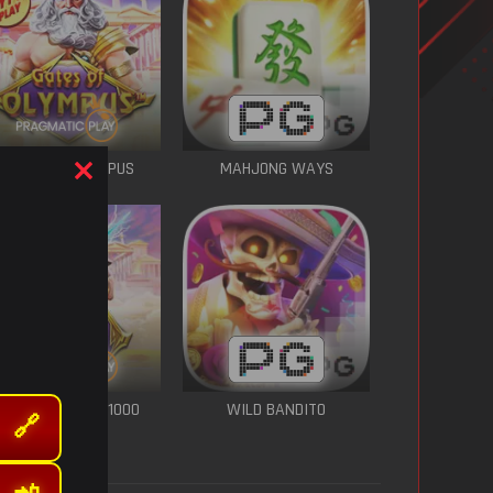
GATES OF OLYMPUS
MAHJONG WAYS
MAHJONG
GATES OF VIGOR 1000
WILD BANDITO
WILD BOUNT
🔗