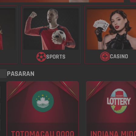
CASINO
SPORTS
PASARAN
INDIANA MIDDAY
TENNESSE MID