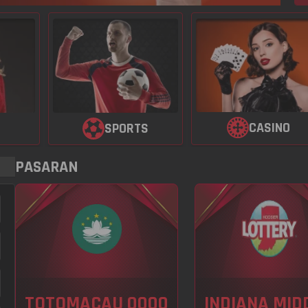
CASINO
SPORTS
PASARAN
INDIANA MIDDAY
TENNESSE MID