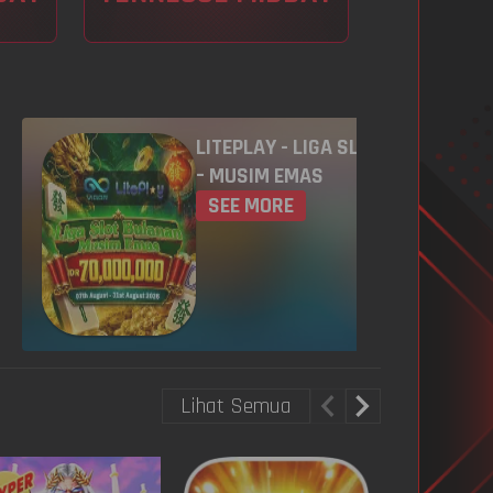
PRAGMATIC LIVE KASINO - COLOR
GAME BONANZA PRIZE DROP
SEE MORE
Lihat Semua