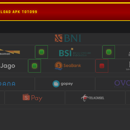
LOAD APK TOTO99