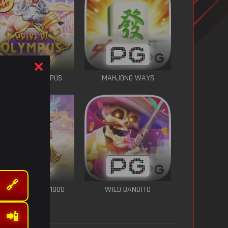
GATES OF OLYMPUS
MAHJONG WAYS
MAHJONG
🔗
GATES OF VIGOR 1000
WILD BANDITO
WILD BOUNT
📲