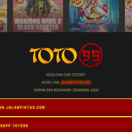
LE
MAHJONG WINS 3 - BLACK
STARLIGHT PRINCESS 1000
SCATTER
KESULITAN CARI TOTO99?
AKSES LINK
JALANPINTAS.COM
SIMPAN DAN BOOKMARK SEKARANG JUGA!
AN JALANPINTAS.COM
PER
CANDY RUSH
SWEET BONANZA 2500
SAPP TOTO99