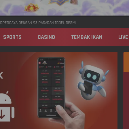
DENGAN 93 PASARAN TOGEL RESMI
SPORTS
CASINO
TEMBAK IKAN
LIVE