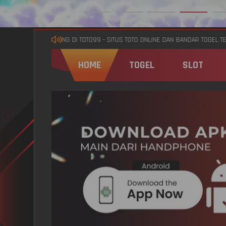
AT DATANG DI TOTO99 - SITUS TOTO ONLINE DAN BANDAR TOGEL TERPERCAYA 
HOME
TOGEL
SLOT