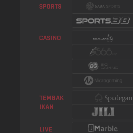
NEW YORK
8549
SPORTS
06 Aug 2026
EVENING
INDIANA
7232
06 Aug 2026
EVENING
NEW JERSEY
CASINO
8014
06 Aug 2026
EVE
VIRGINIA
5514
06 Aug 2026
NIGHT
5000
TEXAS NIGHT
06 Aug 2026
CAROLINA
2247
06 Aug 2026
EVENING
TEMBAK 
GEORGIA
0023
06 Aug 2026
NIGHT
IKAN
8112
SHANGHAI
06 Aug 2026
LIVE 
HONGKONG
9220
06 Aug 2026