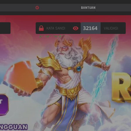
BANTUAN
Lupa Kata Sandi ?