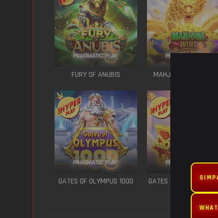
DC MID
0628
VIRGINIA DAY
06 Aug 2026
ARKANSAS
8804
06 Aug 2026
MIDDAY
7082
FURY OF ANUBIS
MAHJONG WINS TRIP
NEW YORK MID
06 Aug 2026
POT
9352
WISCONSIN
06 Aug 2026
9860
CAROLINA DAY
06 Aug 2026
9016
OREGON 04
06 Aug 2026
PENNSYLVANIA
2172
06 Aug 2026
EVENING
SIMP
GATES OF OLYMPUS 1000
GATES OF OLYMPUS SU
SCATTER
0377
WEST VIRGINIA
06 Aug 2026
WHAT