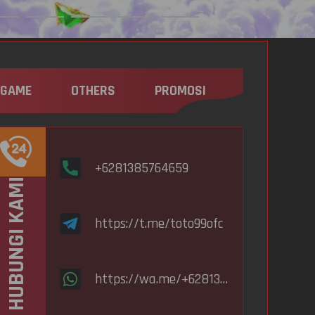
 GAME
OTHERS
PROMOSI
+6281385764659
HUBUNGI KAMI
https://t.me/toto99ofc
https://wa.me/+6281385764659