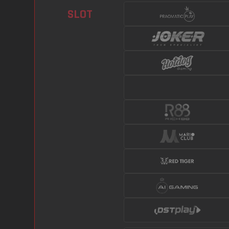
SLOT
ARKANSAS
2593
06 Aug 2026
EVENING
MASSACHUSETTS
8742
06 Aug 2026
EVENING
8371
CALIFORNIA
06 Aug 2026
FLORIDA
0941
06 Aug 2026
EVENING
MISSOURI
6016
06 Aug 2026
EVENING
7388
OREGON 10
06 Aug 2026
BAVET
4512
06 Aug 2026
LOTTERY
ILLINOIS
1809
06 Aug 2026
EVENING