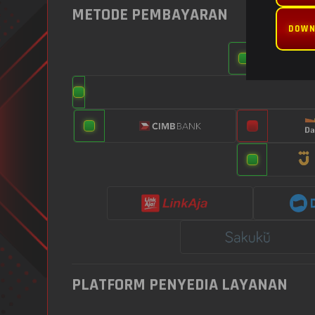
TEXAS
8077
06 Aug 2026
METODE PEMBAYARAN
EVENING
DOWN
GEORGIA
2083
06 Aug 2026
EVENING
9723
OREGON 07
06 Aug 2026
TENNESSE
0821
06 Aug 2026
EVENING
MICHIGAN
0648
06 Aug 2026
EVENING
1825
OHIO EVENING
06 Aug 2026
DELAWARE
6035
06 Aug 2026
NIGHT
MARYLAND
6429
06 Aug 2026
EVENING
PLATFORM PENYEDIA LAYANAN
WASHINGTON
5806
06 Aug 2026
DC EVENING