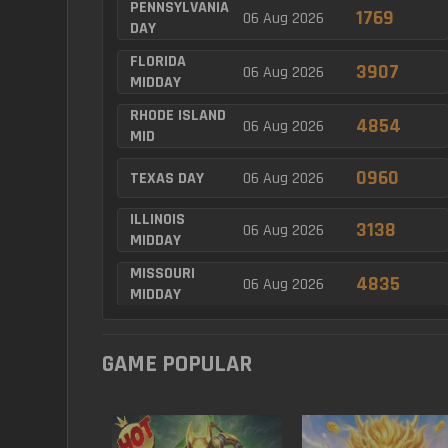
PENNSYLVANIA
1769
06 Aug 2026
DAY
FLORIDA
3907
06 Aug 2026
MIDDAY
RHODE ISLAND
4854
06 Aug 2026
LITEPLAY - MISI SLOT: DARI
MID
PEMULA KE LEGENDA
0960
TEXAS DAY
06 Aug 2026
SEE MORE
ILLINOIS
3138
06 Aug 2026
MIDDAY
MISSOURI
4835
06 Aug 2026
MIDDAY
MASSACHUSETTS
7543
06 Aug 2026
MIDDAY
GAME POPULAR
DELAWARE
9720
06 Aug 2026
DAY
WASHINGTON
8247
06 Aug 2026