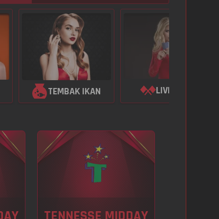
LIVE GAME
TEMBAK IKAN
DAY
PENNSYLVANIA DAY
FLORI