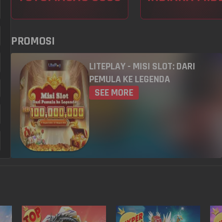
PROMOSI
LITEPLAY - LIGA SLOT BULANAN
– MUSIM EMAS
SEE MORE