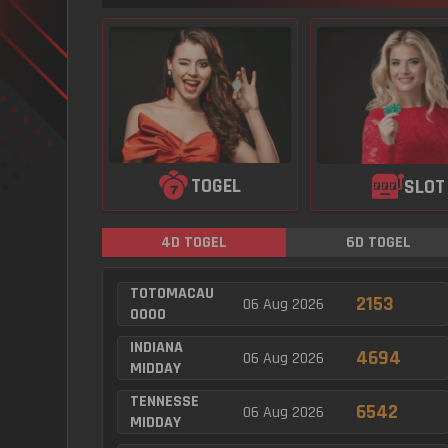
TOGEL
SLOT
4D TOGEL
6D TOGEL
TOTOMACAU
2153
06 Aug 2026
0000
INDIANA
4694
06 Aug 2026
MIDDAY
TENNESSE
6542
06 Aug 2026
MIDDAY
ERMANY PLUS 5
TOTOMACAU 0000