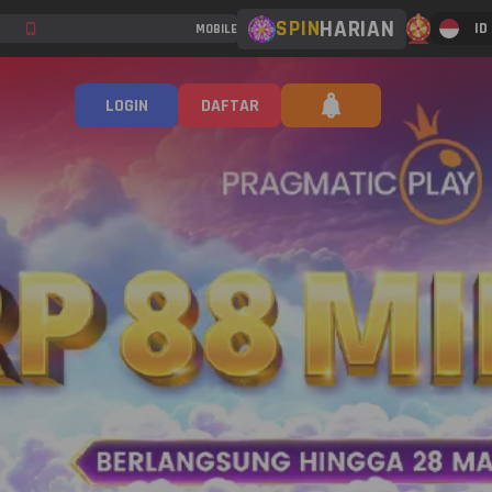
HARIAN
SPIN
ID
MOBILE
LOGIN
DAFTAR