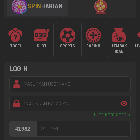
SPIN
HARIAN
TOGEL
SLOT
SPORTS
CASINO
TEMBAK
LI
IKAN
LOGIN
Lupa Kata Sandi ?