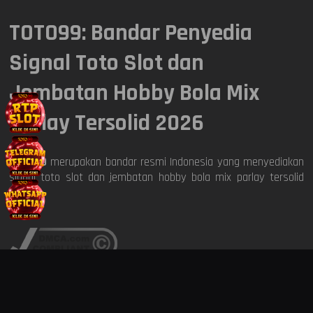
TOTO99: Bandar Penyedia
8055
GEORGIA NIGHT
07 Aug 2026
Signal Toto Slot dan
PRAGMATIC DAILY WINS MEGA
5278
SHANGHAI
07 Aug 2026
GACOR - LEVEL 5
Jembatan Hobby Bola Mix
SEE MORE
Parlay Tersolid 2026
8867
HONGKONG SIANG
07 Aug 2026
4853
TOTO99
merupakan bandar resmi Indonesia yang menyediakan
BULLSEYE POOLS
07 Aug 2026
signal toto slot dan jembatan hobby bola mix parlay tersolid
2026.
8791
TOKYO LOTTERY
07 Aug 2026
KAMPANYE EKSKLUSIF JUNI
ADVANTPLAY
4012
SIAM TOTO
07 Aug 2026
SEE MORE
4372
CAMBODIA POOLS
07 Aug 2026