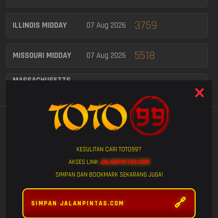
3759
ILLINOIS MIDDAY
07 Aug 2026
5518
MISSOURI MIDDAY
07 Aug 2026
MASSACHUSETTS
4474
07 Aug 2026
MIDDAY
4328
DELAWARE DAY
07 Aug 2026
Lihat Semua
GAME POPULAR
WASHINGTON DC
3540
07 Aug 2026
KESULITAN CARI TOTO99?
MID
AKSES LINK
JALANPINTAS.COM
1736
SIMPAN DAN BOOKMARK SEKARANG JUGA!
VIRGINIA DAY
07 Aug 2026
🔗
2508
SIMPAN JALANPINTAS.COM
FURY OF
MAHJONG WINS
MAHJONG WINS
ARKANSAS MIDDAY
07 Aug 2026