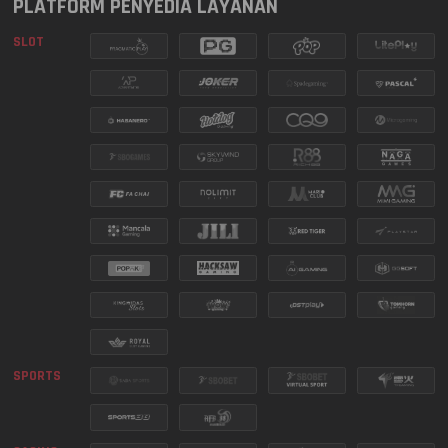
WASHINGTON DC
PLATFORM PENYEDIA LAYANAN
8111
07 Aug 2026
EVENING
SLOT
7280
ARKANSAS EVENING
07 Aug 2026
GATES OF OLYMPUS POP PRIZE
DROP HARIAN
MASSACHUSETTS
SEE MORE
9296
07 Aug 2026
EVENING
1417
CALIFORNIA
07 Aug 2026
1048
FLORIDA EVENING
07 Aug 2026
PROMOSI MANCALA
1878
MISSOURI EVENING
07 Aug 2026
SEE MORE
SPORTS
0198
OREGON 10
07 Aug 2026
9472
BAVET LOTTERY
07 Aug 2026