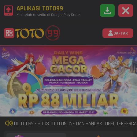
APLIKASI TOTO99
Kini telah tersedia di Google Play Store
DAFTAR
NG DI TOTO99 - SITUS TOTO ONLINE DAN BANDAR TOGEL TERPERCAY