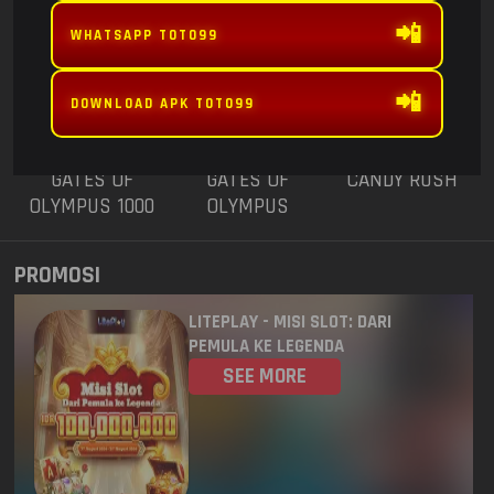
ANUBIS
TRIPLE POT
3 - BLACK
SCATTER
📲
8391
WHATSAPP TOTO99
NEW YORK MID
07 Aug 2026
📲
DOWNLOAD APK TOTO99
5873
WISCONSIN
07 Aug 2026
1200
GATES OF
GATES OF
CANDY RUSH
CAROLINA DAY
07 Aug 2026
OLYMPUS 1000
OLYMPUS
SUPER SCATTER
5398
OREGON 04
07 Aug 2026
PROMOSI
PENNSYLVANIA
0105
07 Aug 2026
LITEPLAY - MISI SLOT: DARI
EVENING
PEMULA KE LEGENDA
SEE MORE
6525
WEST VIRGINIA
07 Aug 2026
3042
TEXAS EVENING
07 Aug 2026