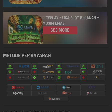
5388
GEORGIA EVENING
07 Aug 2026
LITEPLAY - LIGA SLOT BULANAN –
2406
OREGON 07
07 Aug 2026
MUSIM EMAS
SEE MORE
7896
TENNESSE EVENING
07 Aug 2026
6464
MICHIGAN EVENING
07 Aug 2026
METODE PEMBAYARAN
3862
OHIO EVENING
07 Aug 2026
PRAGMATIC LIVE KASINO - COLOR
GAME BONANZA PRIZE DROP
4034
DELAWARE NIGHT
07 Aug 2026
SEE MORE
MARYLAND
3842
07 Aug 2026
EVENING