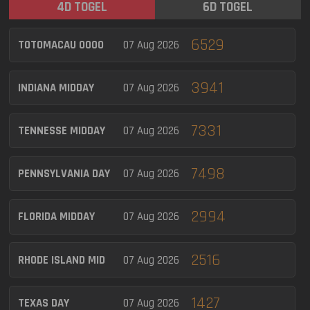
4D TOGEL
6D TOGEL
6529
TOTOMACAU 0000
07 Aug 2026
3941
INDIANA MIDDAY
07 Aug 2026
7331
TENNESSE MIDDAY
07 Aug 2026
7498
PENNSYLVANIA DAY
07 Aug 2026
2994
FLORIDA MIDDAY
07 Aug 2026
2516
RHODE ISLAND MID
07 Aug 2026
1427
TEXAS DAY
07 Aug 2026