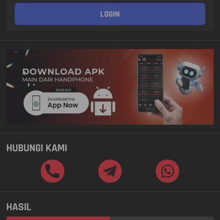
LOGIN
HUBUNGI KAMI
HASIL