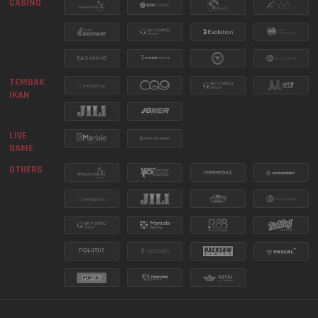
CASINO
9009
ILLINOIS EVENING
07 Aug 2026
MERDEKA KE-81! RAYAKAN HOKI
DI PG SOFT!
TEMBAK 
6148
NEW YORK EVENING
07 Aug 2026
IKAN
SEE MORE
6611
INDIANA EVENING
07 Aug 2026
LIVE 
GAME
OTHERS
2404
NEW JERSEY EVE
07 Aug 2026
7606
VIRGINIA NIGHT
07 Aug 2026
PRAGMATIC EKSKLUSIF: MERDEKA
GAJIAN HEBOH TURNAMEN AND CASH
DROP
0419
TEXAS NIGHT
07 Aug 2026
SEE MORE
2544
CAROLINA EVENING
07 Aug 2026