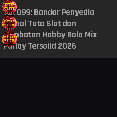
TOTO99: Bandar Penyedia
3227
GEORGIA NIGHT
08 Aug 2026
Signal Toto Slot dan
PRAGMATIC DAILY WINS MEGA
4554
SHANGHAI
08 Aug 2026
GACOR - LEVEL 5
Jembatan Hobby Bola Mix
SEE MORE
Parlay Tersolid 2026
2476
HONGKONG SIANG
08 Aug 2026
6299
TOTO99
merupakan bandar resmi Indonesia yang menyediakan
BULLSEYE POOLS
08 Aug 2026
signal toto slot dan jembatan hobby bola mix parlay tersolid
2026.
3146
TOKYO LOTTERY
08 Aug 2026
KAMPANYE EKSKLUSIF JUNI
ADVANTPLAY
2318
SIAM TOTO
08 Aug 2026
SEE MORE
7635
CAMBODIA POOLS
08 Aug 2026