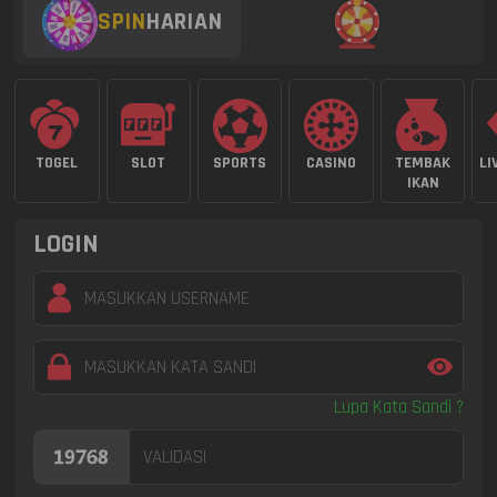
SPIN
HARIAN
TOGEL
SLOT
SPORTS
CASINO
TEMBAK
LI
IKAN
LOGIN
Lupa Kata Sandi ?