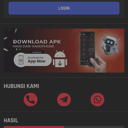
LOGIN
HUBUNGI KAMI
HASIL