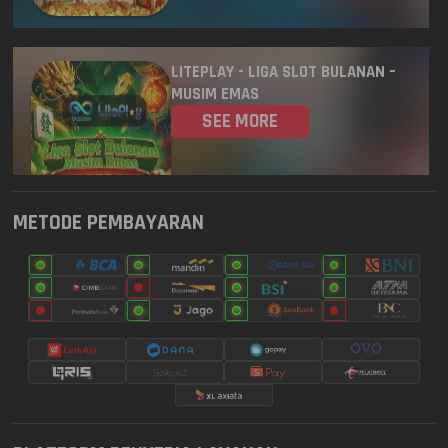
7037
GEORGIA EVENING
09 Aug 2026
LITEPLAY - LIGA SLOT BULANAN –
9936
OREGON 07
09 Aug 2026
MUSIM EMAS
SEE MORE
8441
TENNESSE EVENING
09 Aug 2026
MICHIGAN EVENING
09 Aug 2026
METODE PEMBAYARAN
OHIO EVENING
09 Aug 2026
PRAGMATIC LIVE KASINO - COLOR
GAME BONANZA PRIZE DROP
0235
DELAWARE NIGHT
08 Aug 2026
SEE MORE
MARYLAND
3462
08 Aug 2026
EVENING