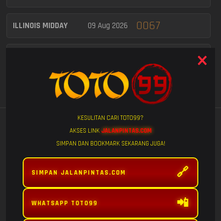
0067
ILLINOIS MIDDAY
09 Aug 2026
3754
MISSOURI MIDDAY
09 Aug 2026
MASSACHUSETTS
6514
09 Aug 2026
MIDDAY
5881
DELAWARE DAY
09 Aug 2026
KESULITAN CARI TOTO99?
Lihat Semua
GAME POPULAR
AKSES LINK
JALANPINTAS.COM
WASHINGTON DC
SIMPAN DAN BOOKMARK SEKARANG JUGA!
8471
09 Aug 2026
MID
🔗
SIMPAN JALANPINTAS.COM
0704
VIRGINIA DAY
09 Aug 2026
📲
WHATSAPP TOTO99
5286
FURY OF
MAHJONG WINS
MAHJONG WINS
ARKANSAS MIDDAY
09 Aug 2026