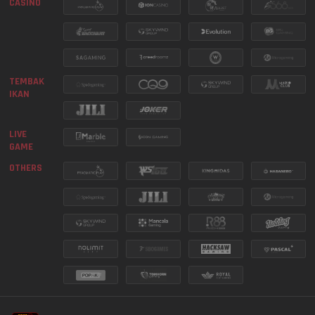
CASINO
3490
ILLINOIS EVENING
08 Aug 2026
MERDEKA KE-81! RAYAKAN HOKI
DI PG SOFT!
TEMBAK 
1896
NEW YORK EVENING
08 Aug 2026
IKAN
SEE MORE
7685
INDIANA EVENING
08 Aug 2026
LIVE 
GAME
OTHERS
5460
NEW JERSEY EVE
08 Aug 2026
4402
VIRGINIA NIGHT
08 Aug 2026
PRAGMATIC EKSKLUSIF: MERDEKA
GAJIAN HEBOH TURNAMEN AND CASH
DROP
8345
TEXAS NIGHT
08 Aug 2026
SEE MORE
6880
CAROLINA EVENING
08 Aug 2026