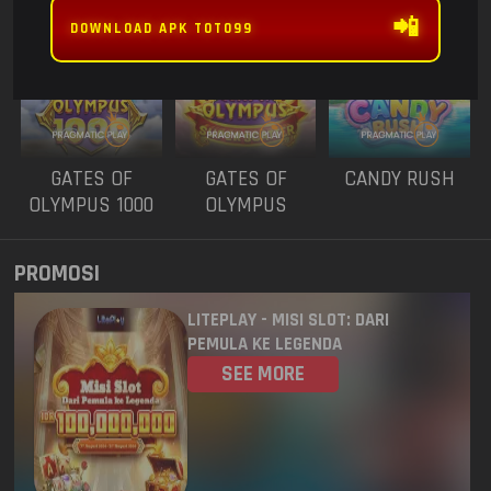
ANUBIS
TRIPLE POT
3 - BLACK
📲
SCATTER
DOWNLOAD APK TOTO99
5356
NEW YORK MID
09 Aug 2026
0215
WISCONSIN
09 Aug 2026
6533
GATES OF
GATES OF
CANDY RUSH
CAROLINA DAY
09 Aug 2026
OLYMPUS 1000
OLYMPUS
SUPER SCATTER
4766
OREGON 04
09 Aug 2026
PROMOSI
PENNSYLVANIA
9194
09 Aug 2026
LITEPLAY - MISI SLOT: DARI
EVENING
PEMULA KE LEGENDA
SEE MORE
5633
WEST VIRGINIA
09 Aug 2026
4502
TEXAS EVENING
09 Aug 2026