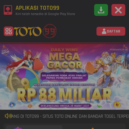
APLIKASI TOTO99
Kini telah tersedia di Google Play Store
DAFTAR
DATANG DI TOTO99 - SITUS TOTO ONLINE DAN BANDAR TOGEL TERPER