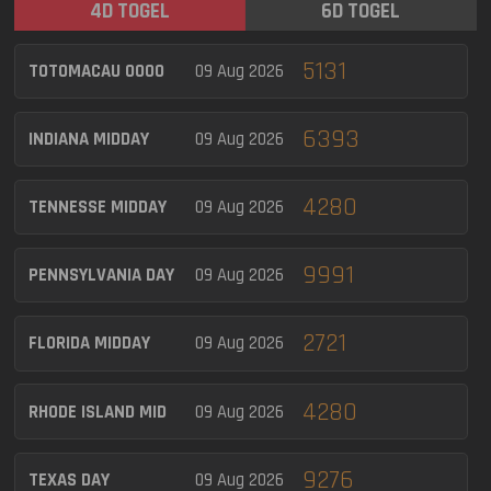
4D TOGEL
6D TOGEL
5131
TOTOMACAU 0000
09 Aug 2026
6393
INDIANA MIDDAY
09 Aug 2026
4280
TENNESSE MIDDAY
09 Aug 2026
9991
PENNSYLVANIA DAY
09 Aug 2026
2721
FLORIDA MIDDAY
09 Aug 2026
4280
RHODE ISLAND MID
09 Aug 2026
9276
TEXAS DAY
09 Aug 2026