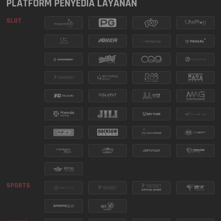
WASHINGTON DC
PLATFORM PENYEDIA LAYANAN
1567
08 Aug 2026
EVENING
SLOT
9408
ARKANSAS EVENING
08 Aug 2026
GATES OF OLYMPUS POP PRIZE
DROP HARIAN
MASSACHUSETTS
SEE MORE
4868
08 Aug 2026
EVENING
0744
CALIFORNIA
08 Aug 2026
7766
FLORIDA EVENING
08 Aug 2026
PROMOSI MANCALA
9506
MISSOURI EVENING
08 Aug 2026
SEE MORE
SPORTS
3397
OREGON 10
08 Aug 2026
7536
BAVET LOTTERY
08 Aug 2026