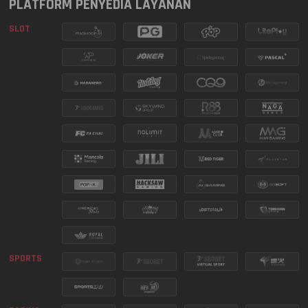
WASHINGTON DC
PLATFORM PENYEDIA LAYANAN
1567
08 Aug 2026
EVENING
SLOT
9408
ARKANSAS EVENING
08 Aug 2026
GATES OF OLYMPUS POP PRIZE
DROP HARIAN
MASSACHUSETTS
SEE MORE
4868
08 Aug 2026
EVENING
0744
CALIFORNIA
08 Aug 2026
7766
FLORIDA EVENING
08 Aug 2026
PROMOSI MANCALA
9506
MISSOURI EVENING
08 Aug 2026
SEE MORE
SPORTS
3397
OREGON 10
08 Aug 2026
7536
BAVET LOTTERY
08 Aug 2026