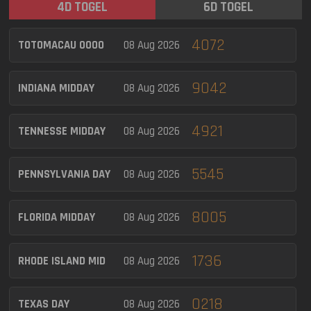
4D TOGEL
6D TOGEL
4072
TOTOMACAU 0000
08 Aug 2026
9042
INDIANA MIDDAY
08 Aug 2026
4921
TENNESSE MIDDAY
08 Aug 2026
5545
PENNSYLVANIA DAY
08 Aug 2026
8005
FLORIDA MIDDAY
08 Aug 2026
1736
RHODE ISLAND MID
08 Aug 2026
0218
TEXAS DAY
08 Aug 2026