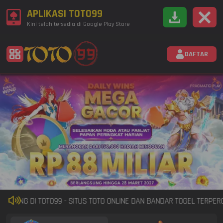
APLIKASI TOTO99
Kini telah tersedia di Google Play Store
DAFTAR
TANG DI TOTO99 - SITUS TOTO ONLINE DAN BANDAR TOGEL TERPERC