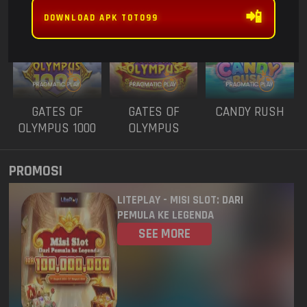
ANUBIS
TRIPLE POT
3 - BLACK
📲
SCATTER
DOWNLOAD APK TOTO99
0588
NEW YORK MID
08 Aug 2026
6460
WISCONSIN
08 Aug 2026
6936
GATES OF
GATES OF
CANDY RUSH
CAROLINA DAY
08 Aug 2026
OLYMPUS 1000
OLYMPUS
SUPER SCATTER
1535
OREGON 04
08 Aug 2026
PROMOSI
PENNSYLVANIA
6851
08 Aug 2026
LITEPLAY - MISI SLOT: DARI
EVENING
PEMULA KE LEGENDA
SEE MORE
4524
WEST VIRGINIA
08 Aug 2026
0049
TEXAS EVENING
08 Aug 2026