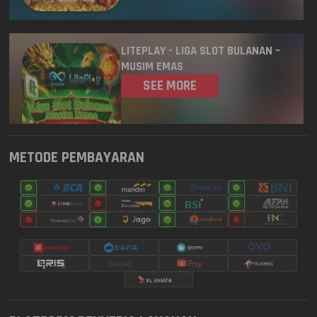
4668
GEORGIA EVENING
08 Aug 2026
LITEPLAY - LIGA SLOT BULANAN –
6079
OREGON 07
08 Aug 2026
MUSIM EMAS
SEE MORE
4496
TENNESSE EVENING
08 Aug 2026
8930
MICHIGAN EVENING
08 Aug 2026
METODE PEMBAYARAN
6437
OHIO EVENING
08 Aug 2026
PRAGMATIC LIVE KASINO - COLOR
GAME BONANZA PRIZE DROP
0235
DELAWARE NIGHT
08 Aug 2026
SEE MORE
MARYLAND
3462
08 Aug 2026
EVENING