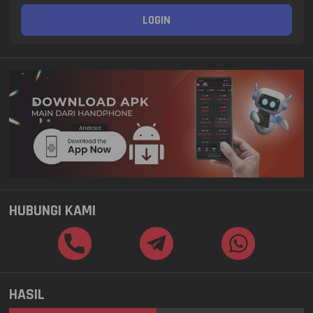
LOGIN
HUBUNGI KAMI
HASIL