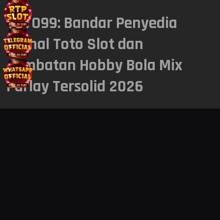
TOTO99: Bandar Penyedia
3227
GEORGIA NIGHT
08 Aug 2026
Signal Toto Slot dan
PRAGMATIC DAILY WINS MEGA
4554
SHANGHAI
08 Aug 2026
GACOR - LEVEL 5
Jembatan Hobby Bola Mix
SEE MORE
Parlay Tersolid 2026
2476
HONGKONG SIANG
08 Aug 2026
6299
TOTO99
merupakan bandar resmi Indonesia yang menyediakan
BULLSEYE POOLS
08 Aug 2026
signal toto slot dan jembatan hobby bola mix parlay tersolid
2026.
3146
TOKYO LOTTERY
08 Aug 2026
KAMPANYE EKSKLUSIF JUNI
ADVANTPLAY
2318
SIAM TOTO
08 Aug 2026
SEE MORE
7635
CAMBODIA POOLS
08 Aug 2026