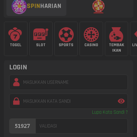
SPIN
HARIAN
TOGEL
SLOT
SPORTS
CASINO
TEMBAK
LI
IKAN
LOGIN
Lupa Kata Sandi ?