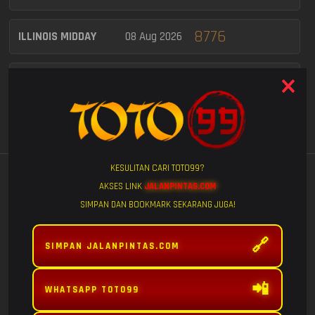
8776
ILLINOIS MIDDAY
08 Aug 2026
2625
MISSOURI MIDDAY
08 Aug 2026
MASSACHUSETTS
1245
08 Aug 2026
MIDDAY
6759
DELAWARE DAY
08 Aug 2026
KESULITAN CARI TOTO99?
Lihat Semua
GAME POPULAR
AKSES LINK
JALANPINTAS.COM
WASHINGTON DC
SIMPAN DAN BOOKMARK SEKARANG JUGA!
9890
08 Aug 2026
MID
🔗
SIMPAN JALANPINTAS.COM
5806
VIRGINIA DAY
08 Aug 2026
📲
WHATSAPP TOTO99
4364
FURY OF
MAHJONG WINS
MAHJONG WINS
ARKANSAS MIDDAY
08 Aug 2026