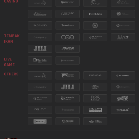
CASINO
3490
ILLINOIS EVENING
08 Aug 2026
MERDEKA KE-81! RAYAKAN HOKI
DI PG SOFT!
TEMBAK 
1896
NEW YORK EVENING
08 Aug 2026
IKAN
SEE MORE
7685
INDIANA EVENING
08 Aug 2026
LIVE 
GAME
OTHERS
5460
NEW JERSEY EVE
08 Aug 2026
4402
VIRGINIA NIGHT
08 Aug 2026
PRAGMATIC EKSKLUSIF: MERDEKA
GAJIAN HEBOH TURNAMEN AND CASH
DROP
8345
TEXAS NIGHT
08 Aug 2026
SEE MORE
6880
CAROLINA EVENING
08 Aug 2026