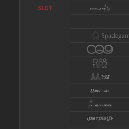
SLOT
ARKANSAS
7280
07 Aug 2026
EVENING
MASSACHUSETTS
9296
07 Aug 2026
EVENING
CALIFORNIA
07 Aug 2026
FLORIDA
07 Aug 2026
EVENING
MISSOURI
6016
06 Aug 2026
EVENING
7388
OREGON 10
06 Aug 2026
BAVET
4512
06 Aug 2026
LOTTERY
ILLINOIS
1809
06 Aug 2026
EVENING