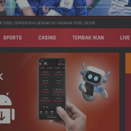
DENGAN 93 PASARAN TOGEL RESMI
SPORTS
CASINO
TEMBAK IKAN
LIVE