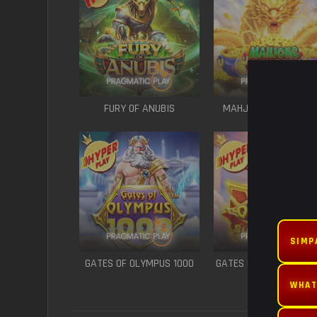
DC MID
1736
VIRGINIA DAY
07 Aug 2026
ARKANSAS
2508
07 Aug 2026
MIDDAY
8391
FURY OF ANUBIS
MAHJONG WINS TRIP
NEW YORK MID
07 Aug 2026
POT
5873
WISCONSIN
07 Aug 2026
1200
CAROLINA DAY
07 Aug 2026
5398
OREGON 04
07 Aug 2026
SIMP
PENNSYLVANIA
0105
07 Aug 2026
EVENING
GATES OF OLYMPUS 1000
GATES OF OLYMPUS SU
SCATTER
6525
WHAT
WEST VIRGINIA
07 Aug 2026