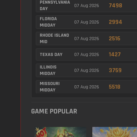
PENNSYLVANIA
7498
07 Aug 2026
DAY
FLORIDA
2994
07 Aug 2026
MIDDAY
RHODE ISLAND
2516
07 Aug 2026
BONUS REFERRAL TOGEL
MID
1%
1427
TEXAS DAY
07 Aug 2026
SEE MORE
ILLINOIS
3759
07 Aug 2026
MIDDAY
MISSOURI
5518
07 Aug 2026
MIDDAY
MASSACHUSETTS
4474
07 Aug 2026
MIDDAY
GAME POPULAR
DELAWARE
4328
07 Aug 2026
DAY
WASHINGTON
3540
07 Aug 2026