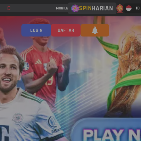
HARIAN
SPIN
ID
MOBILE
LOGIN
DAFTAR