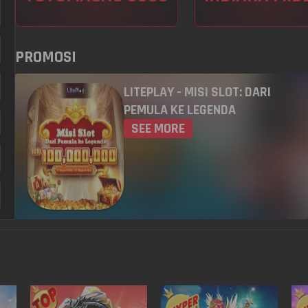
PROMOSI
LITEPLAY - MISI SLOT: DARI
PEMULA KE LEGENDA
SEE MORE