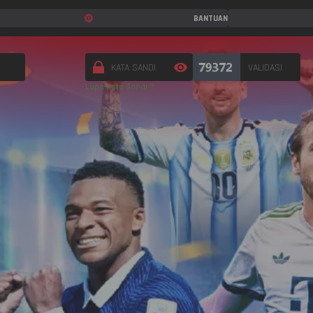
BANTUAN
Lupa Kata Sandi ?