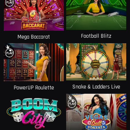
Football Blitz
Mega Baccarat
Snake & Ladders Live
PowerUP Roulette