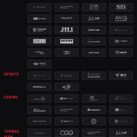
SPORTS
CASINO
TEMBAK 