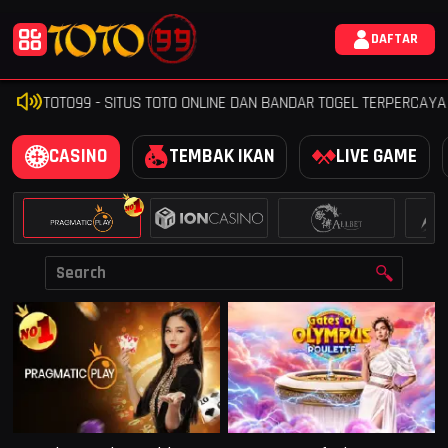
DAFTAR
 DI TOTO99 - SITUS TOTO ONLINE DAN BANDAR TOGEL TERPERCAYA D
CASINO
TEMBAK IKAN
LIVE GAME