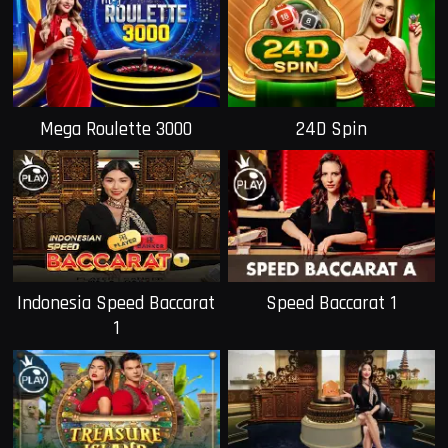
Mega Roulette 3000
24D Spin
Indonesia Speed Baccarat
Speed Baccarat 1
1