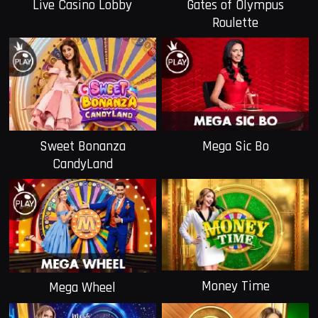
Live Casino Lobby
Gates of Olympus
Roulette
Sweet Bonanza
Mega Sic Bo
CandyLand
Money Time
Mega Wheel