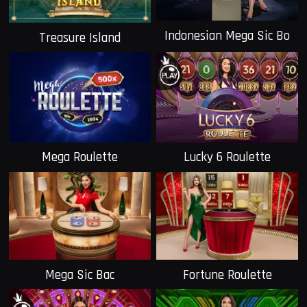
Indonesian Mega Sic Bo
Treasure Island
Mega Roulette
Lucky 6 Roulette
Mega Sic Bac
Fortune Roulette