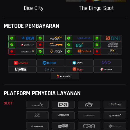
Dice City
The Bingo Spot
METODE PEMBAYARAN
PLATFORM PENYEDIA LAYANAN
SLOT