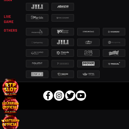
IKAN
LIVE 
GAME
OTHERS