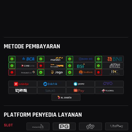
METODE PEMBAYARAN
PLATFORM PENYEDIA LAYANAN
SLOT