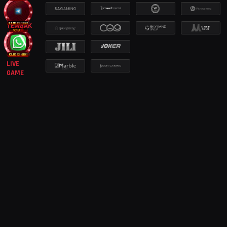
TEMBAK 
IKAN
LIVE 
GAME
OTHERS