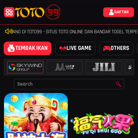
DAFTAR
 DATANG DI TOTO99 - SITUS TOTO ONLINE DAN BANDAR TOGEL TERPE
TEMBAK IKAN
LIVE GAME
OTHERS