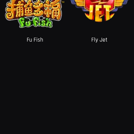
Fu Fish
Fly Jet