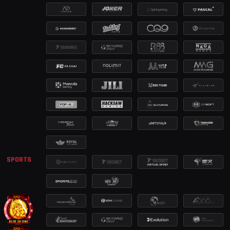
SPORTS
CASINO