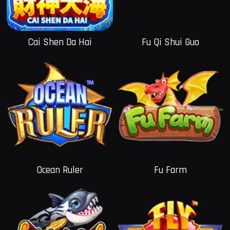
Cai Shen Da Hai
Fu Qi Shui Guo
Ocean Ruler
Fu Farm