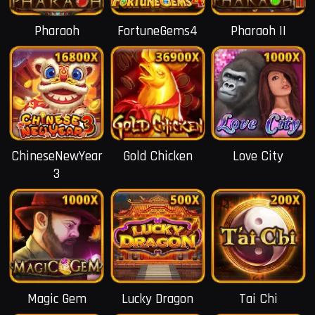
Pharaoh
FortuneGems4
Pharaoh II
ChineseNewYear
Gold Chicken
Love City
3
Magic Gem
Lucky Dragon
Tai Chi