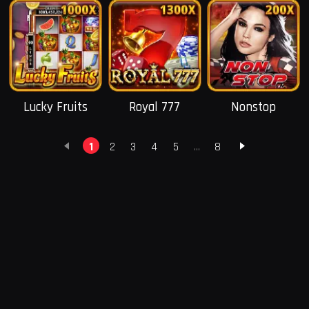
Lucky Fruits
Royal 777
Nonstop
1
2
3
4
5
...
8