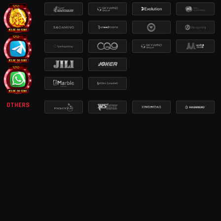
TEMBAK 
IKAN
LIVE 
GAME
OTHERS