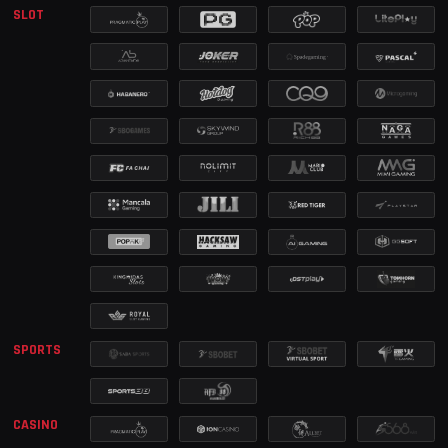
SLOT
SPORTS
CASINO