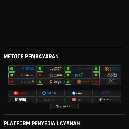
METODE PEMBAYARAN
PLATFORM PENYEDIA LAYANAN