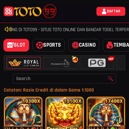
DAFTAR
DATANG DI TOTO99 - SITUS TOTO ONLINE DAN BANDAR TOGEL TERPER
SLOT
SPORTS
CASINO
TEMBA
Catatan:
 Rasio Credit di dalam Game 
1:1000