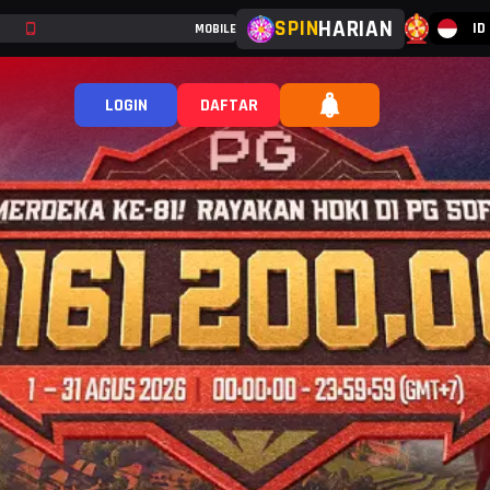
HARIAN
SPIN
ID
MOBILE
LOGIN
DAFTAR