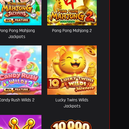
Pong Pong Mahjong
Pong Pong Mahjong 2
Jackpots
Candy Rush Wilds 2
Lucky Twins Wilds
Jackpots