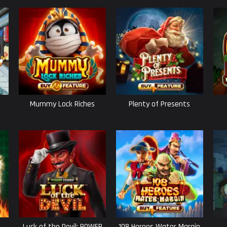
Mummy Lock Riches
Plenty of Presents
e
Luck of the Devil: POWER
108 Heroes Water Margin