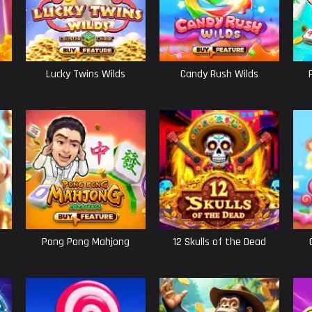
Lucky Twins Wilds
Candy Rush Wilds
Pong Pong Mahjong
12 Skulls of the Dead