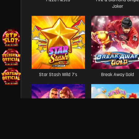
Joker
Star Stash Wild 7's
Break Away Gold