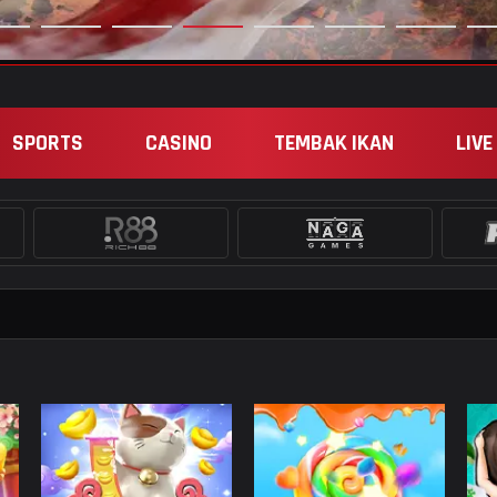
SPORTS
CASINO
TEMBAK IKAN
LIVE