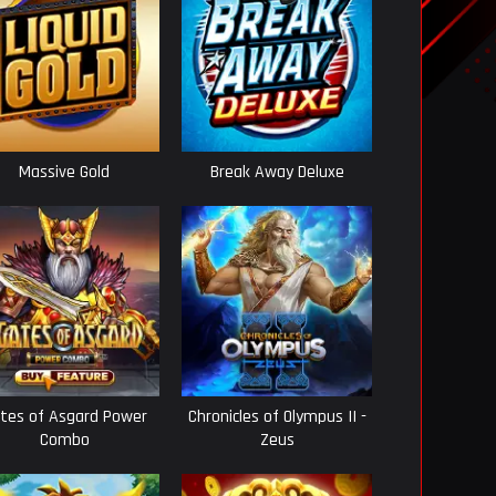
Massive Gold
Break Away Deluxe
tes of Asgard Power
Chronicles of Olympus II -
Combo
Zeus