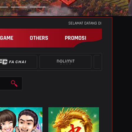
SELAMAT DATANG DI TOTO99 - SITUS TOTO ONLINE DAN BANDAR 
 GAME
OTHERS
PROMOSI