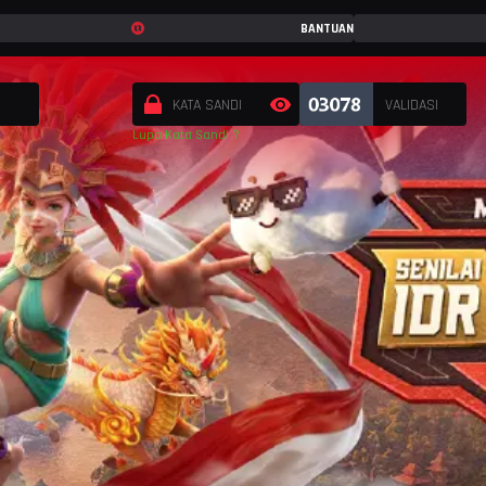
BANTUAN
Lupa Kata Sandi ?