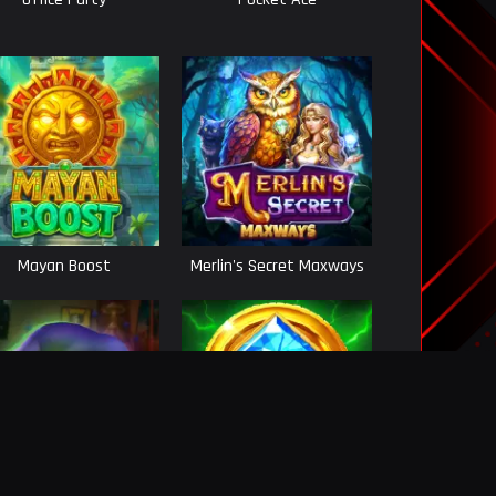
Mayan Boost
Merlin's Secret Maxways