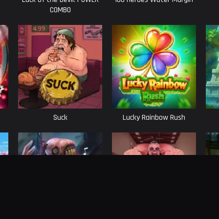
COMBO
Suck
Lucky Rainbow Rush