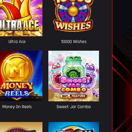
Ultra Ace
10000 Wishes
Money On Reels
Sweet Jar Combo