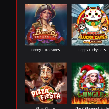
Bonny's Treasures
Happy Lucky Cats
Pizza Fiesta
Fire & Diamond Jingl