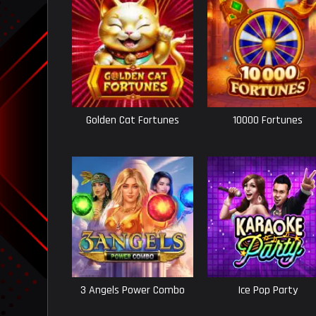
Golden Cat Fortunes
10000 Fortunes
3 Angels Power Combo
Ice Pop Party