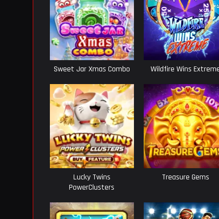
Sweet Jar Xmas Combo
Wildfire Wins Extrem
Lucky Twins
Treasure Gems
PowerClusters