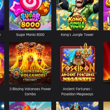
e
Sugar Mania 8000
Kong's Jungle Tower
3 Blazing Volcanoes Power
Ancient Fortunes :
Combo
Poseidon Megaways