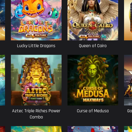
Lucky Little Dragons
Queen of Cairo
Aztec Triple Riches Power
Curse of Medusa
Ga
Combo