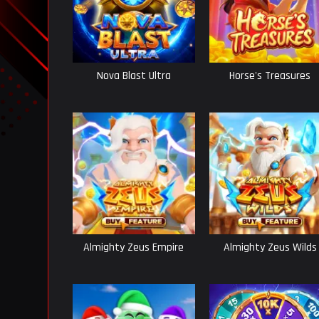
Nova Blast Ultra
Horse's Treasures
Almighty Zeus Empire
Almighty Zeus Wilds