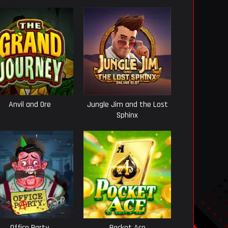
Anvil and Ore
Jungle Jim and the Lost
Sphinx
Office Party
Pocket Ace