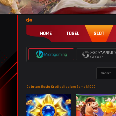
HOME
TOGEL
SLOT
Catatan:
 Rasio Credit di dalam Game 
1:1000