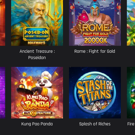
Ancient Treasure :
Rome : Fight for Gold
Poseidon
Kung Pao Panda
Splash of Riches
Fir