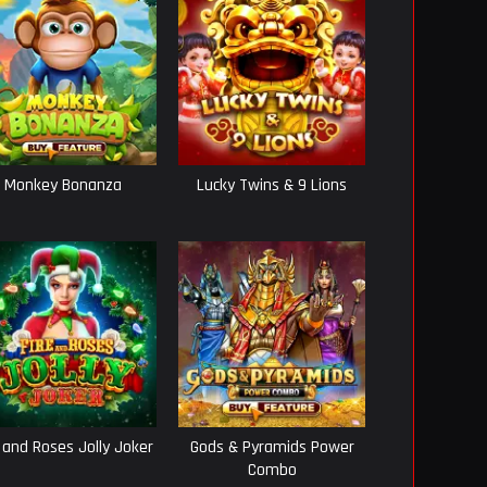
Monkey Bonanza
Lucky Twins & 9 Lions
e and Roses Jolly Joker
Gods & Pyramids Power
Combo