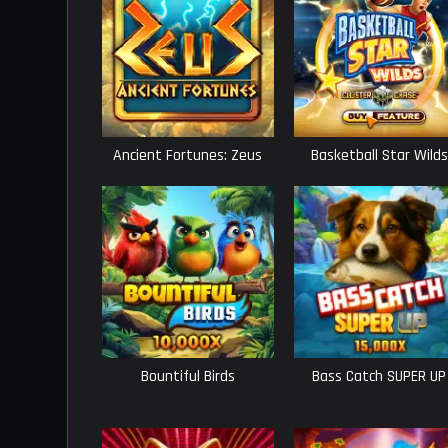
Ancient Fortunes: Zeus
Basketball Star Wilds
Bountiful Birds
Bass Catch SUPER UP