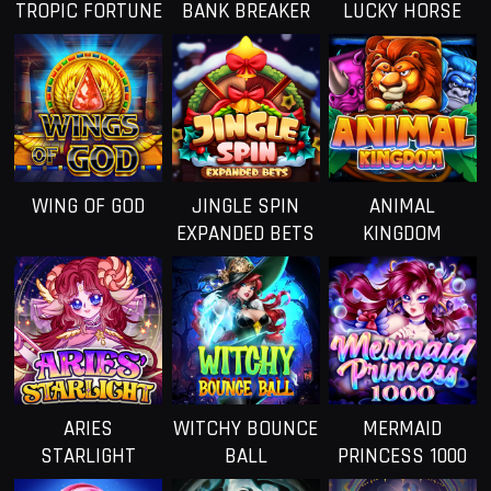
TROPIC FORTUNE
BANK BREAKER
LUCKY HORSE
WING OF GOD
JINGLE SPIN
ANIMAL
EXPANDED BETS
KINGDOM
ARIES
WITCHY BOUNCE
MERMAID
STARLIGHT
BALL
PRINCESS 1000