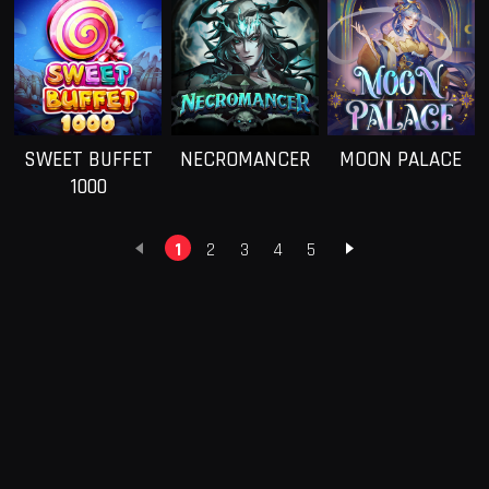
SWEET BUFFET
NECROMANCER
MOON PALACE
1000
1
2
3
4
5