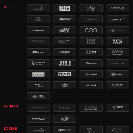
SLOT
SPORTS
CASINO