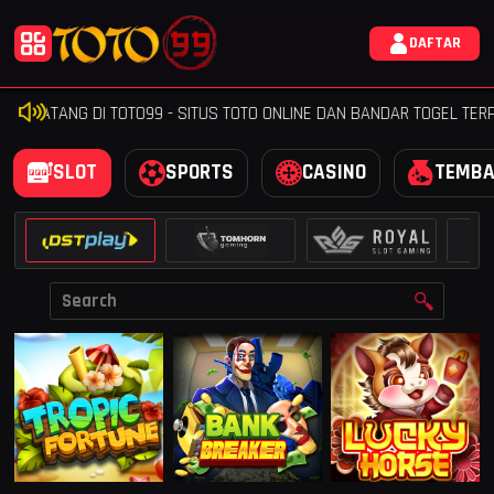
DAFTAR
T DATANG DI TOTO99 - SITUS TOTO ONLINE DAN BANDAR TOGEL TER
SLOT
SPORTS
CASINO
TEMBA