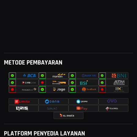
METODE PEMBAYARAN
PLATFORM PENYEDIA LAYANAN