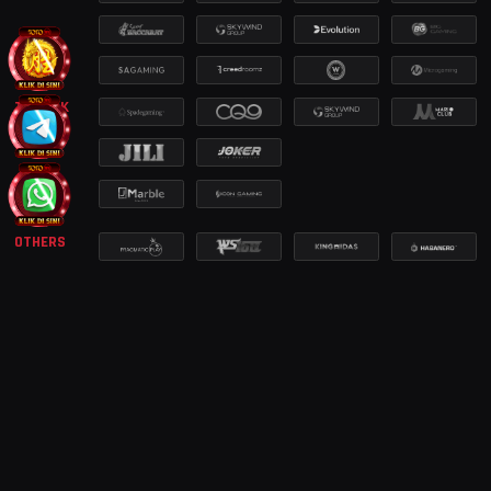
TEMBAK 
IKAN
LIVE 
GAME
OTHERS